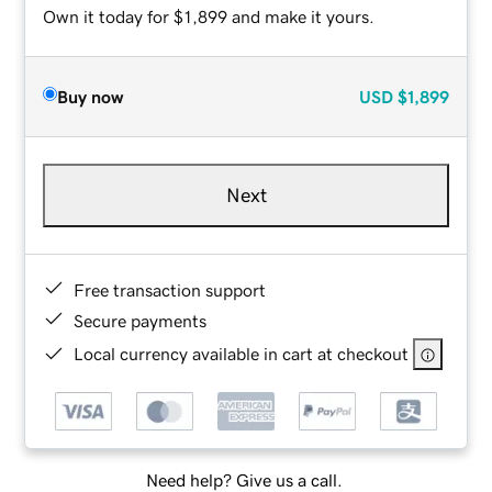
Own it today for $1,899 and make it yours.
Buy now
USD
$1,899
Next
Free transaction support
Secure payments
Local currency available in cart at checkout
Need help? Give us a call.