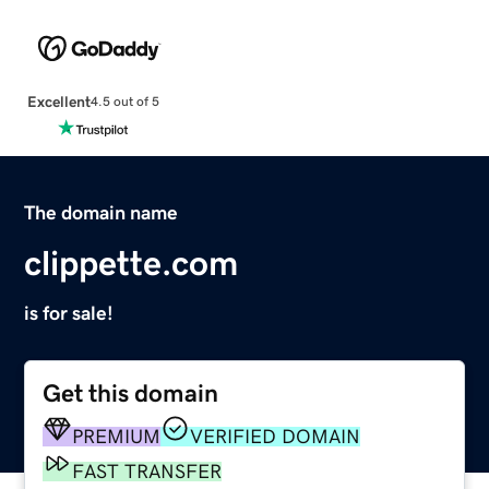
Excellent
4.5 out of 5
The domain name
clippette.com
is for sale!
Get this domain
PREMIUM
VERIFIED DOMAIN
FAST TRANSFER