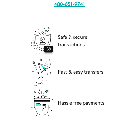
480-651-9741
Safe & secure
transactions
Fast & easy transfers
Hassle free payments